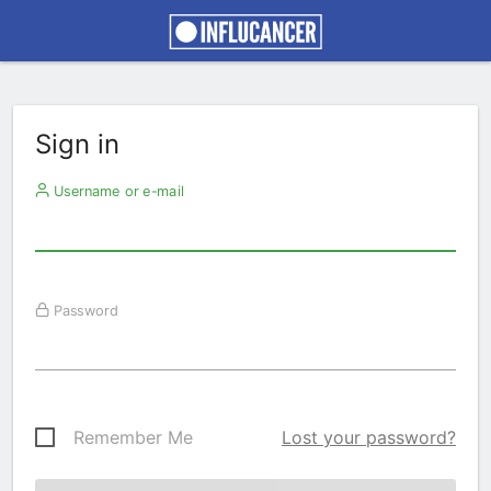
Sign in
Username or e-mail
Password
Remember Me
Lost your password?