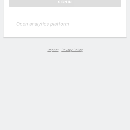
Open analytics platform
Imprint
|
Privacy Policy